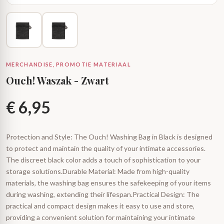
MERCHANDISE, PROMOTIE MATERIAAL
Ouch! Waszak - Zwart
€
6,95
Protection and Style: The Ouch! Washing Bag in Black is designed
to protect and maintain the quality of your intimate accessories.
The discreet black color adds a touch of sophistication to your
storage solutions.Durable Material: Made from high-quality
materials, the washing bag ensures the safekeeping of your items
during washing, extending their lifespan.Practical Design: The
practical and compact design makes it easy to use and store,
providing a convenient solution for maintaining your intimate