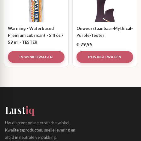
Warming - Waterbased
Onweerstaanbaar-Mythical-
Premium Lubricant - 2 fl oz /
Purple-Tester
59 ml - TESTER
€
79,95
IN WINKELWAGEN
IN WINKELWAGEN
Lust
iq
Uw discreet online erotische winkel.
Kwaliteitsproducten, snelle levering en
altijd in neutrale verpakking.