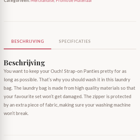
Categorieën:
Merchandise
,
Promotie Materiaal
BESCHRIJVING
SPECIFICATIES
Beschrijving
You want to keep your Ouch! Strap-on Panties pretty for as
long as possible. That’s why you should wash it in this laundry
bag. The laundry bag is made from high quality materials so that
your favourite set won’t get damaged. The zipper is protected
by an extra piece of fabric, making sure your washing machine
won’t break.