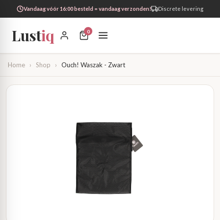
Vandaag vóór 16:00 besteld = vandaag verzonden!
Discrete levering
Lust
iq
0
Home
›
Shop
›
Ouch! Waszak - Zwart