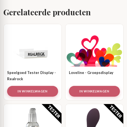
Gerelateerde producten
Speelgoed Tester Display -
Loveline - Groepsdisplay
Realrock
IN WINKELWAGEN
IN WINKELWAGEN