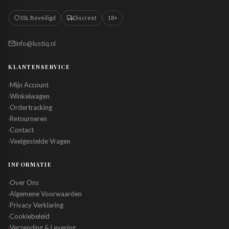
SSL Beveiligd
Discreet
18+
info@lustiq.nl
KLANTENSERVICE
Mijn Account
›
Winkelwagen
›
Ordertracking
›
Retourneren
›
Contact
›
Veelgestelde Vragen
›
INFORMATIE
Over Ons
›
Algemene Voorwaarden
›
Privacy Verklaring
›
Cookiebeleid
›
Verzending & Levering
›