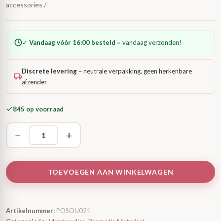
accessories./
✓
Vandaag vóór 16:00 besteld
= vandaag verzonden!
Discrete levering
– neutrale verpakking, geen herkenbare
afzender
845 op voorraad
−
+
TOEVOEGEN AAN WINKELWAGEN
Artikelnummer:
POSOU021